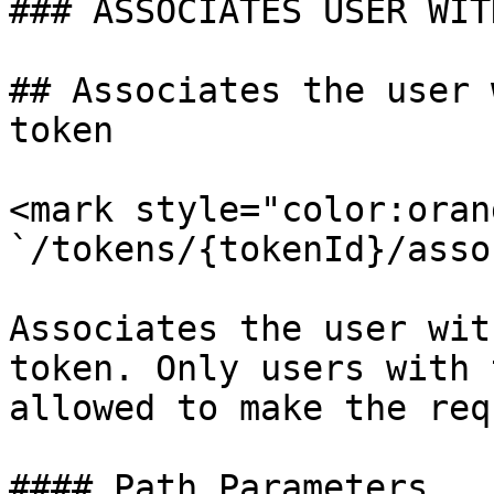
### ASSOCIATES USER WIT
## Associates the user 
token

<mark style="color:oran
`/tokens/{tokenId}/asso
Associates the user wit
token. Only users with 
allowed to make the requ
#### Path Parameters
