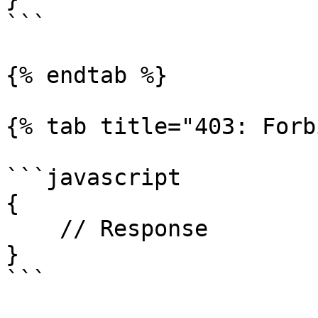
```

{% endtab %}

{% tab title="403: Forb
```javascript

{

    // Response

}

```
