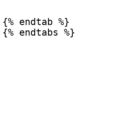
```

{% endtab %}
