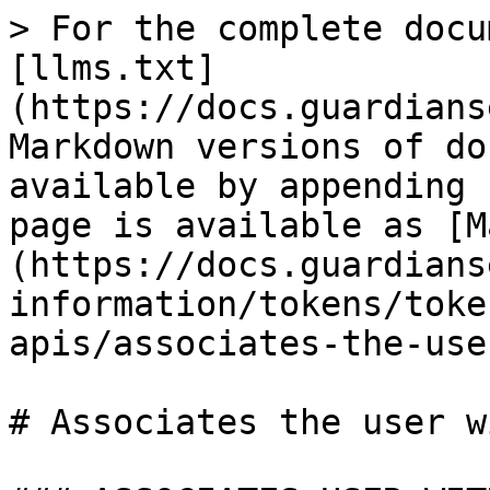
> For the complete docu
[llms.txt]
(https://docs.guardians
Markdown versions of do
available by appending 
page is available as [M
(https://docs.guardians
information/tokens/toke
apis/associates-the-use
# Associates the user w