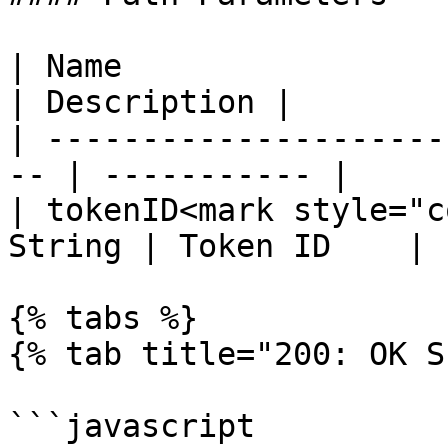
| Name                  
| Description |

| ---------------------
-- | ----------- |

| tokenID<mark style="c
String | Token ID    |

{% tabs %}

{% tab title="200: OK S
```javascript
