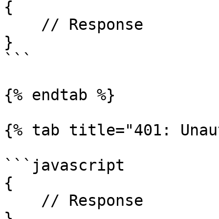
{

    // Response

}

```

{% endtab %}

{% tab title="401: Unau
```javascript

{

    // Response

}
