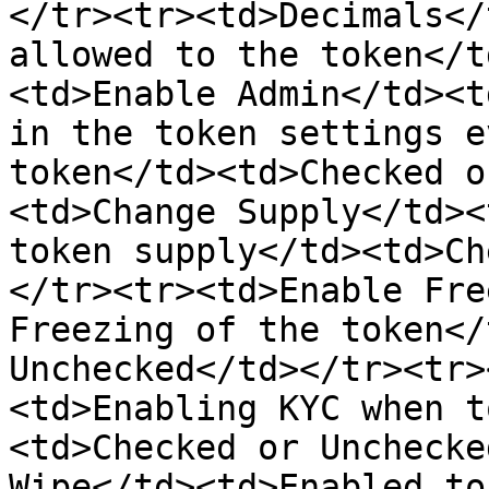
</tr><tr><td>Decimals</
allowed to the token</t
<td>Enable Admin</td><t
in the token settings e
token</td><td>Checked o
<td>Change Supply</td><
token supply</td><td>Ch
</tr><tr><td>Enable Fre
Freezing of the token</
Unchecked</td></tr><tr>
<td>Enabling KYC when t
<td>Checked or Unchecke
Wipe</td><td>Enabled to