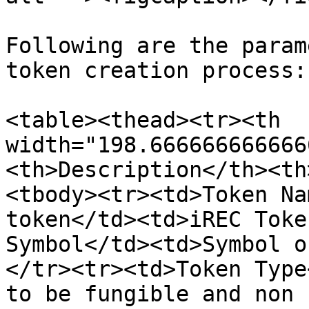
Following are the param
token creation process:

<table><thead><tr><th 
width="198.666666666666
<th>Description</th><th
<tbody><tr><td>Token Na
token</td><td>iREC Toke
Symbol</td><td>Symbol o
</tr><tr><td>Token Type
to be fungible and non 