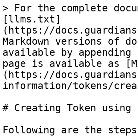
> For the complete docu
[llms.txt]
(https://docs.guardians
Markdown versions of do
available by appending 
page is available as [M
(https://docs.guardians
information/tokens/crea
# Creating Token using U
Following are the steps