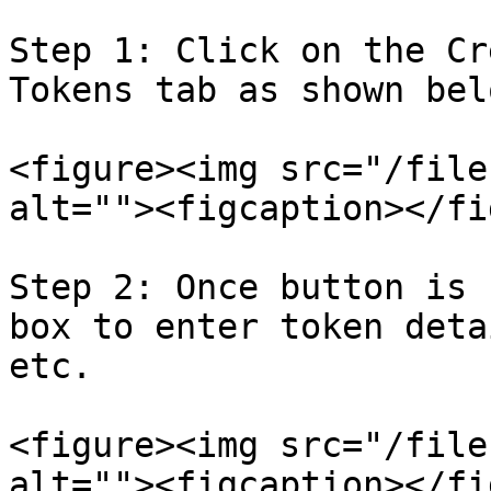
Step 1: Click on the Cr
Tokens tab as shown belo
<figure><img src="/file
alt=""><figcaption></fi
Step 2: Once button is 
box to enter token deta
etc.

<figure><img src="/file
alt=""><figcaption></fi