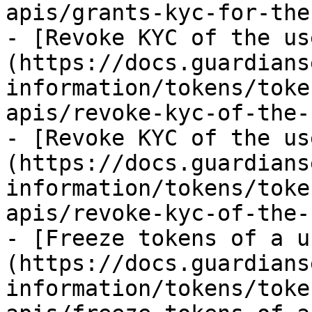
apis/grants-kyc-for-the
- [Revoke KYC of the us
(https://docs.guardians
information/tokens/toke
apis/revoke-kyc-of-the-
- [Revoke KYC of the us
(https://docs.guardians
information/tokens/toke
apis/revoke-kyc-of-the-
- [Freeze tokens of a u
(https://docs.guardians
information/tokens/toke