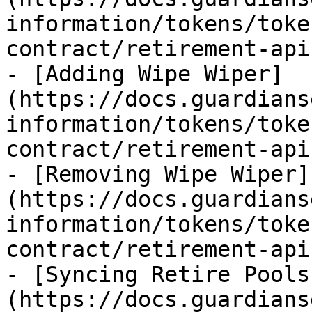
information/tokens/toke
contract/retirement-api
- [Adding Wipe Wiper]
(https://docs.guardians
information/tokens/toke
contract/retirement-api
- [Removing Wipe Wiper]
(https://docs.guardians
information/tokens/toke
contract/retirement-api
- [Syncing Retire Pools
(https://docs.guardians