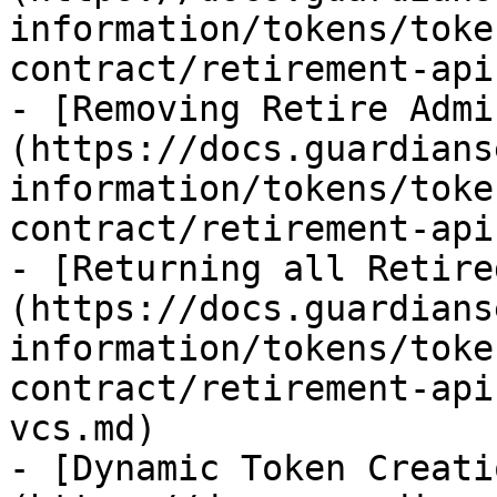
information/tokens/toke
contract/retirement-api
- [Removing Retire Admi
(https://docs.guardians
information/tokens/toke
contract/retirement-api
- [Returning all Retire
(https://docs.guardians
information/tokens/toke
contract/retirement-api
vcs.md)

- [Dynamic Token Creati