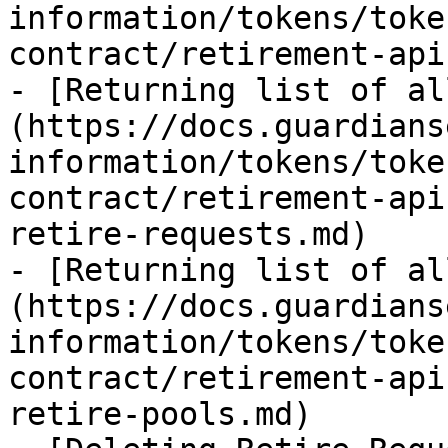
information/tokens/toke
contract/retirement-api
- [Returning list of al
(https://docs.guardians
information/tokens/toke
contract/retirement-api
retire-requests.md)

- [Returning list of al
(https://docs.guardians
information/tokens/toke
contract/retirement-api
retire-pools.md)
