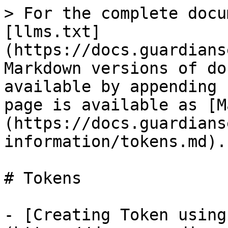
> For the complete docu
[llms.txt]
(https://docs.guardians
Markdown versions of do
available by appending 
page is available as [M
(https://docs.guardians
information/tokens.md).

# Tokens

- [Creating Token using