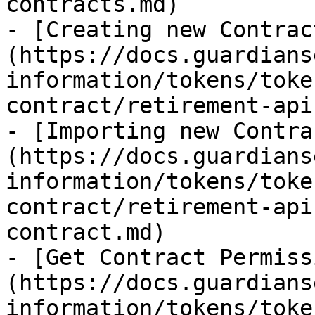
contracts.md)

- [Creating new Contrac
(https://docs.guardians
information/tokens/toke
contract/retirement-api
- [Importing new Contra
(https://docs.guardians
information/tokens/toke
contract/retirement-api
contract.md)

- [Get Contract Permiss
(https://docs.guardians
information/tokens/toke