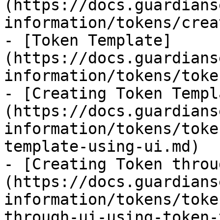
(https://docs.guardians
information/tokens/crea
- [Token Template]
(https://docs.guardians
information/tokens/toke
- [Creating Token Templ
(https://docs.guardians
information/tokens/toke
template-using-ui.md)

- [Creating Token throu
(https://docs.guardians
information/tokens/toke
through-ui-using-token-