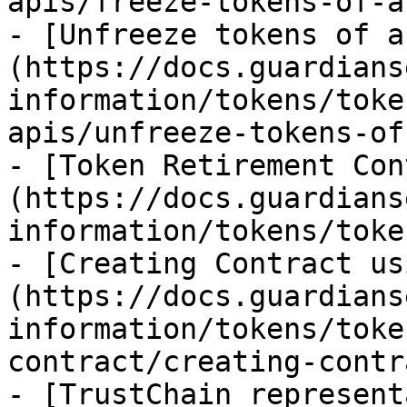
apis/freeze-tokens-of-a
- [Unfreeze tokens of a
(https://docs.guardians
information/tokens/toke
apis/unfreeze-tokens-of
- [Token Retirement Con
(https://docs.guardians
information/tokens/toke
- [Creating Contract us
(https://docs.guardians
information/tokens/toke
contract/creating-contr
- [TrustChain represent