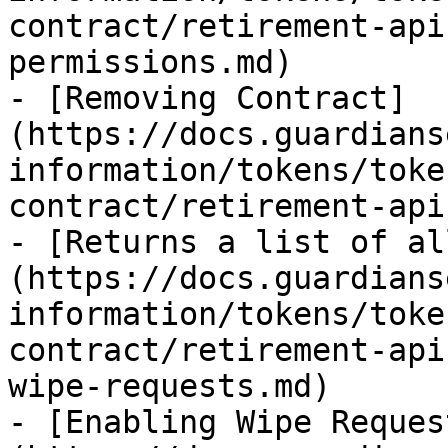
contract/retirement-api
permissions.md)

- [Removing Contract]
(https://docs.guardians
information/tokens/toke
contract/retirement-api
- [Returns a list of al
(https://docs.guardians
information/tokens/toke
contract/retirement-api
wipe-requests.md)

- [Enabling Wipe Reques