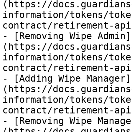
(https://docs.guardians
information/tokens/toke
contract/retirement-api
- [Removing Wipe Admin]
(https://docs.guardians
information/tokens/toke
contract/retirement-api
- [Adding Wipe Manager]
(https://docs.guardians
information/tokens/toke
contract/retirement-api
- [Removing Wipe Manage
(https://docs.guardians