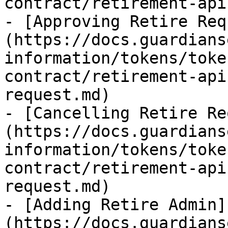
contract/retirement-api
- [Approving Retire Req
(https://docs.guardians
information/tokens/toke
contract/retirement-api
request.md)

- [Cancelling Retire Re
(https://docs.guardians
information/tokens/toke
contract/retirement-api
request.md)

- [Adding Retire Admin]
(https://docs.guardians