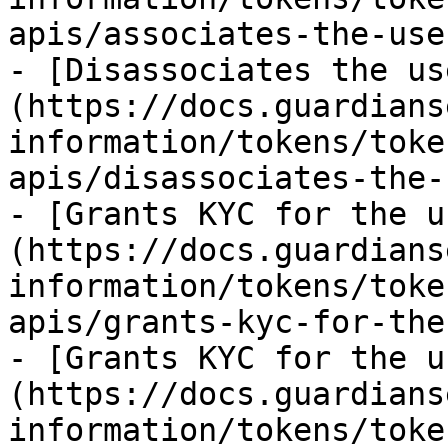
apis/associates-the-use
- [Disassociates the us
(https://docs.guardians
information/tokens/toke
apis/disassociates-the-
- [Grants KYC for the u
(https://docs.guardians
information/tokens/toke
apis/grants-kyc-for-the
- [Grants KYC for the u
(https://docs.guardians
information/tokens/toke