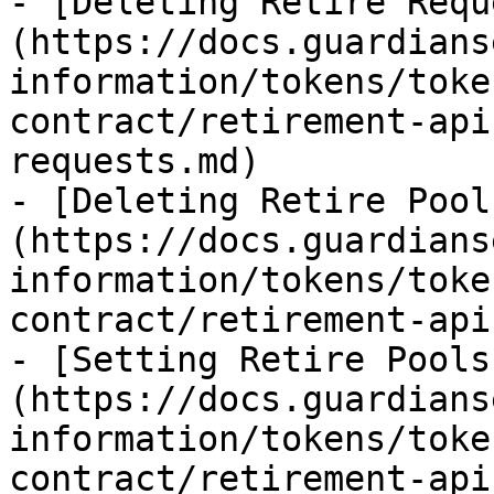
- [Deleting Retire Requ
(https://docs.guardians
information/tokens/toke
contract/retirement-api
requests.md)

- [Deleting Retire Pool
(https://docs.guardians
information/tokens/toke
contract/retirement-api
- [Setting Retire Pools
(https://docs.guardians
information/tokens/toke
contract/retirement-api