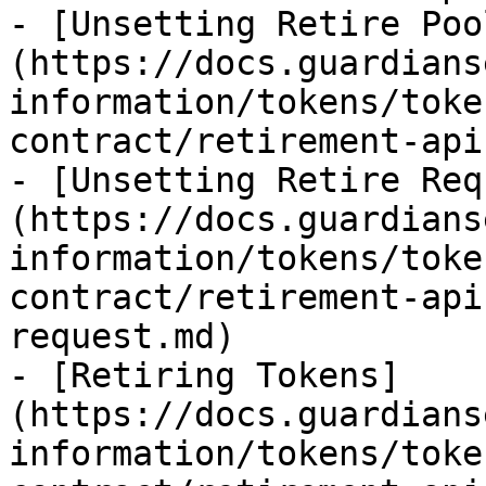
- [Unsetting Retire Poo
(https://docs.guardians
information/tokens/toke
contract/retirement-api
- [Unsetting Retire Req
(https://docs.guardians
information/tokens/toke
contract/retirement-api
request.md)

- [Retiring Tokens]
(https://docs.guardians
information/tokens/toke