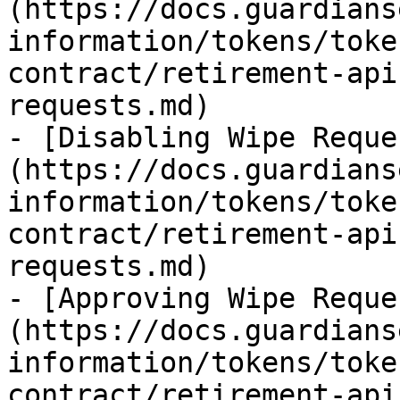
(https://docs.guardians
information/tokens/toke
contract/retirement-api
requests.md)

- [Disabling Wipe Reque
(https://docs.guardians
information/tokens/toke
contract/retirement-api
requests.md)

- [Approving Wipe Reque
(https://docs.guardians
information/tokens/toke
contract/retirement-api