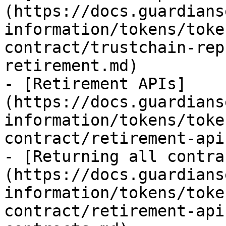
(https://docs.guardians
information/tokens/toke
contract/trustchain-rep
retirement.md)

- [Retirement APIs]
(https://docs.guardians
information/tokens/toke
contract/retirement-api
- [Returning all contra
(https://docs.guardians
information/tokens/toke
contract/retirement-api