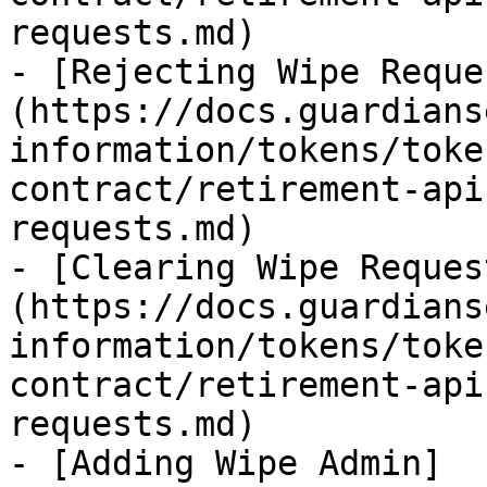
requests.md)

- [Rejecting Wipe Reque
(https://docs.guardians
information/tokens/toke
contract/retirement-api
requests.md)

- [Clearing Wipe Reques
(https://docs.guardians
information/tokens/toke
contract/retirement-api
requests.md)

- [Adding Wipe Admin]