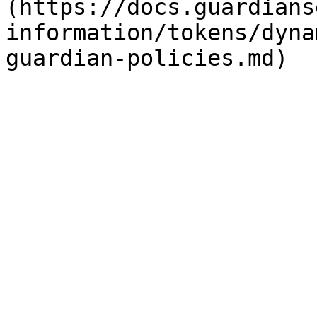
(https://docs.guardians
information/tokens/dyna