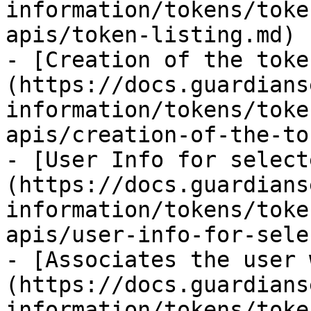
information/tokens/toke
apis/token-listing.md)

- [Creation of the toke
(https://docs.guardians
information/tokens/toke
apis/creation-of-the-to
- [User Info for select
(https://docs.guardians
information/tokens/toke
apis/user-info-for-sele
- [Associates the user 
(https://docs.guardians
information/tokens/toke