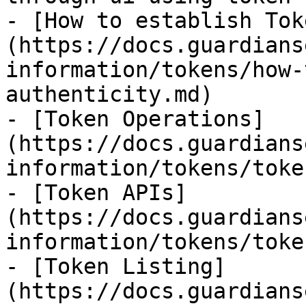
- [How to establish Tok
(https://docs.guardians
information/tokens/how-
authenticity.md)

- [Token Operations]
(https://docs.guardians
information/tokens/toke
- [Token APIs]
(https://docs.guardians
information/tokens/toke
- [Token Listing]
(https://docs.guardians