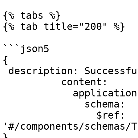
{% tabs %}

{% tab title="200" %}

```json5

{

 description: Successful operation.

          content:

            application/json:

              schema:

                $ref: 
'#/components/schemas/T
}
