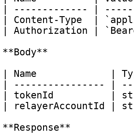
| ------------- | -----
| Content-Type  | `appl
| Authorization | `Bear
**Body**

| Name             | Ty
| ---------------- | --
| tokenId          | st
| relayerAccountId | st
**Response**
