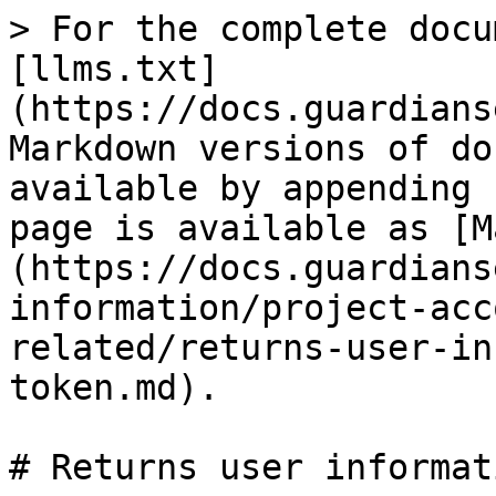
> For the complete docu
[llms.txt]
(https://docs.guardians
Markdown versions of do
available by appending 
page is available as [M
(https://docs.guardians
information/project-acc
related/returns-user-in
token.md).

# Returns user informat