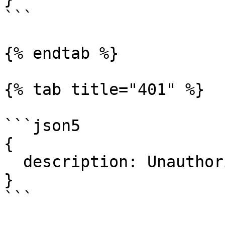
```

{% endtab %}

{% tab title="401" %}

```json5

{

  description: Unauthorized.

}

```
