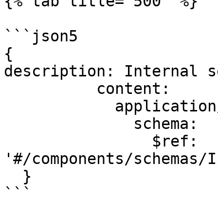
{% tab title="500" %}

```json5

{

description: Internal s
          content:

            application/json:

              schema:

                $ref: 
'#/components/schemas/I
  }

```
