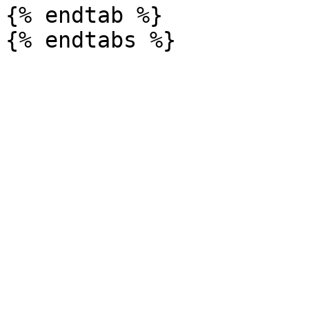
{% endtab %}
