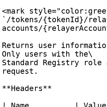
<mark style="color:gree
`/tokens/{tokenId}/rela
accounts/{relayerAccoun
Returns user informatio
Only users with the\

Standard Registry role 
request.

**Headers**

| Name          | Value