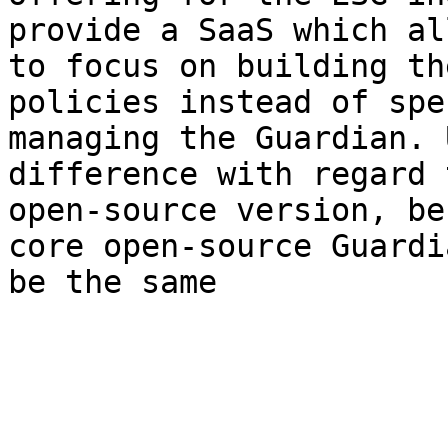
provide a SaaS which al
to focus on building th
policies instead of spe
managing the Guardian. 
difference with regard 
open-source version, be
core open-source Guardi