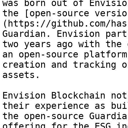
was born out of Envisio
the [open-source versio
(https://github.com/has
Guardian. Envision part
two years ago with the 
an open-source platform
creation and tracking o
assets.

Envision Blockchain not
their experience as bui
the open-source Guardia
offering for the ESG in