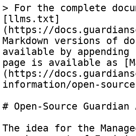
> For the complete docu
[llms.txt]
(https://docs.guardians
Markdown versions of do
available by appending 
page is available as [M
(https://docs.guardians
information/open-source
# Open-Source Guardian 
The idea for the Manage