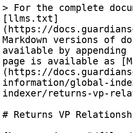
> For the complete docu
[llms.txt]
(https://docs.guardians
Markdown versions of do
available by appending 
page is available as [M
(https://docs.guardians
information/global-inde
indexer/returns-vp-rela
# Returns VP Relationshi