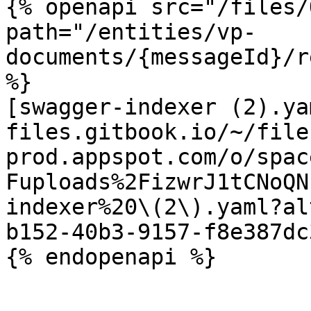
{% openapi src="/files/
path="/entities/vp-
documents/{messageId}/r
%}

[swagger-indexer (2).ya
files.gitbook.io/~/file
prod.appspot.com/o/spac
Fuploads%2FizwrJ1tCNoQN
indexer%20\(2\).yaml?al
b152-40b3-9157-f8e387dc