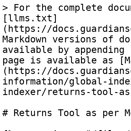
> For the complete docu
[llms.txt]
(https://docs.guardians
Markdown versions of do
available by appending 
page is available as [M
(https://docs.guardians
information/global-inde
indexer/returns-tool-as
# Returns Tool as per M