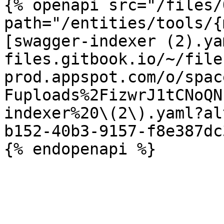
{% openapi src="/files/
path="/entities/tools/{
[swagger-indexer (2).ya
files.gitbook.io/~/file
prod.appspot.com/o/spac
Fuploads%2FizwrJ1tCNoQN
indexer%20\(2\).yaml?al
b152-40b3-9157-f8e387dc