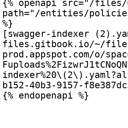
{% openapi src="/files/
path="/entities/policie
%}

[swagger-indexer (2).ya
files.gitbook.io/~/file
prod.appspot.com/o/spac
Fuploads%2FizwrJ1tCNoQN
indexer%20\(2\).yaml?al
b152-40b3-9157-f8e387dc