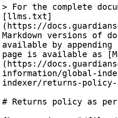
> For the complete docu
[llms.txt]
(https://docs.guardians
Markdown versions of do
available by appending 
page is available as [M
(https://docs.guardians
information/global-inde
indexer/returns-policy-
# Returns policy as per