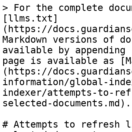
> For the complete docu
[llms.txt]
(https://docs.guardians
Markdown versions of do
available by appending 
page is available as [M
(https://docs.guardians
information/global-inde
indexer/attempts-to-ref
selected-documents.md).

# Attempts to refresh l