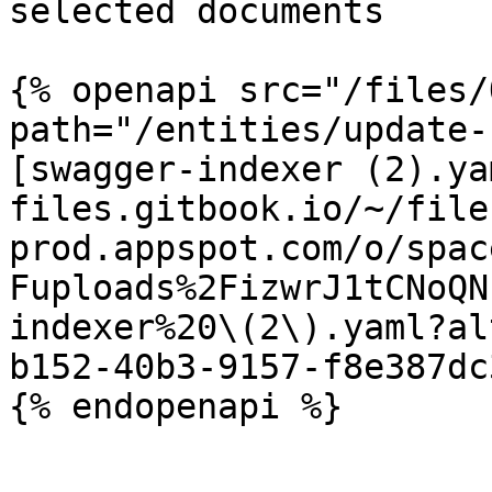
selected documents

{% openapi src="/files/
path="/entities/update-
[swagger-indexer (2).ya
files.gitbook.io/~/file
prod.appspot.com/o/spac
Fuploads%2FizwrJ1tCNoQN
indexer%20\(2\).yaml?al
b152-40b3-9157-f8e387dc