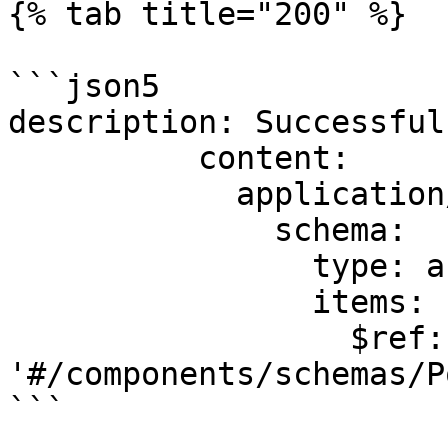
{% tab title="200" %}

```json5

description: Successful
          content:

            application/json:

              schema:

                type: array

                items:

                  $ref: 
'#/components/schemas/P
```
