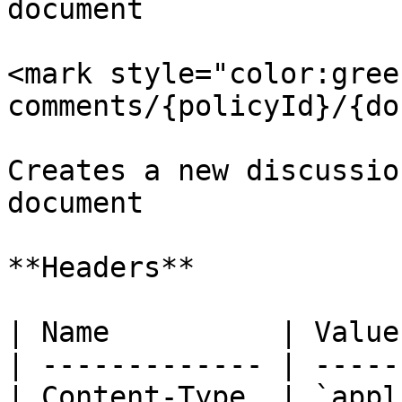
document

<mark style="color:gree
comments/{policyId}/{do
Creates a new discussio
document

**Headers**

| Name          | Value
| ------------- | -----
| Content-Type  | `appl