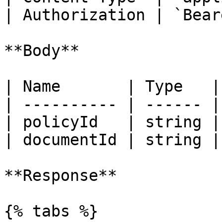
| Authorization | `Bear
**Body**

| Name       | Type   |
| ---------- | ------ |
| policyId   | string |
| documentId | string |
**Response**

{% tabs %}
