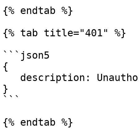
{% endtab %}

{% tab title="401" %}

```json5

{

   description: Unauthorized.

}

```

{% endtab %}
