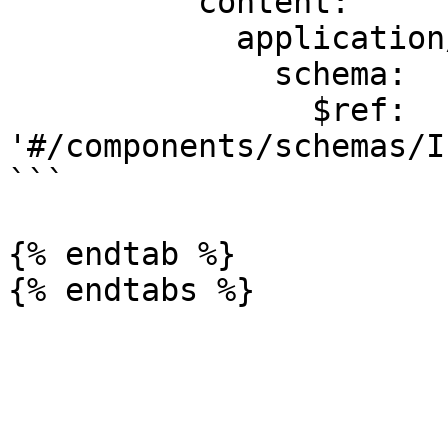
          content:

            application/json:

              schema:

                $ref: 
'#/components/schemas/I
```

{% endtab %}
