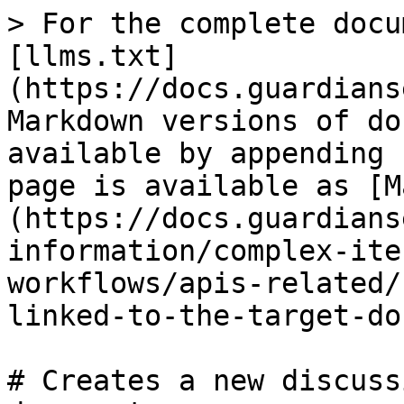
> For the complete docu
[llms.txt]
(https://docs.guardians
Markdown versions of do
available by appending 
page is available as [M
(https://docs.guardians
information/complex-ite
workflows/apis-related/
linked-to-the-target-do
# Creates a new discuss