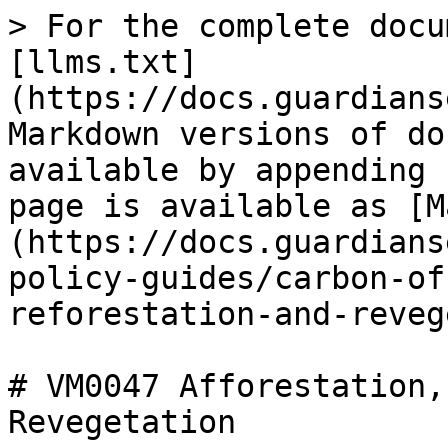
> For the complete docu
[llms.txt]
(https://docs.guardians
Markdown versions of do
available by appending 
page is available as [M
(https://docs.guardians
policy-guides/carbon-of
reforestation-and-reveg
# VM0047 Afforestation,
Revegetation
