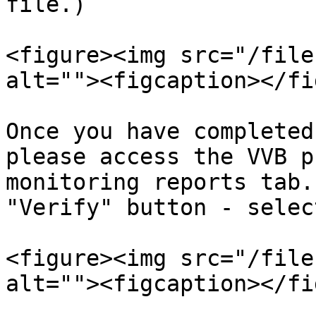
file.)

<figure><img src="/file
alt=""><figcaption></fi
Once you have completed
please access the VVB p
monitoring reports tab.
"Verify" button - selec
<figure><img src="/file
alt=""><figcaption></fi