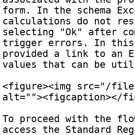
form. In the schema Exc
calculations do not res
selecting "Ok" after co
trigger errors. In this
provided a link to an E
values that can be util
<figure><img src="/file
alt=""><figcaption></fi
To proceed with the flo
access the Standard Reg