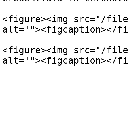
<figure><img src="/file
alt=""><figcaption></fi
<figure><img src="/file