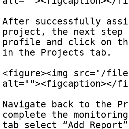
alt=""><figcaption></fi
After successfully assi
project, the next step 
profile and click on th
in the Projects tab.

<figure><img src="/file
alt=""><figcaption></fi
Navigate back to the Pr
complete the monitoring
tab select “Add Report”.