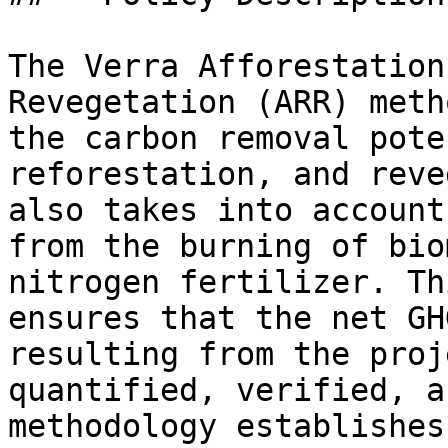
The Verra Afforestation
Revegetation (ARR) meth
the carbon removal pote
reforestation, and reve
also takes into account
from the burning of bio
nitrogen fertilizer. Th
ensures that the net GH
resulting from the proj
quantified, verified, a
methodology establishes