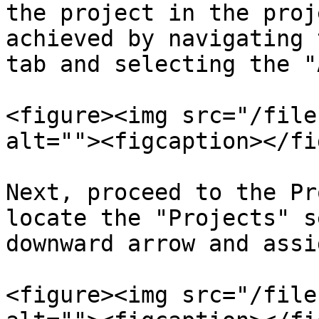
the project in the proj
achieved by navigating 
tab and selecting the "
<figure><img src="/file
alt=""><figcaption></fi
Next, proceed to the Pr
locate the "Projects" s
downward arrow and assi
<figure><img src="/file