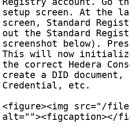
Registry account. Go th
setup screen. At the la
screen, Standard Regist
out the Standard Regist
screenshot below). Pres
This will now initializ
the correct Hedera Cons
create a DID document, 
Credential, etc.

<figure><img src="/file
alt=""><figcaption></fi