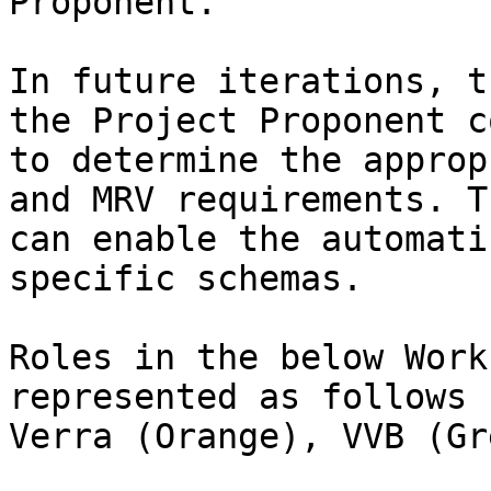
Proponent.

In future iterations, t
the Project Proponent c
to determine the approp
and MRV requirements. T
can enable the automati
specific schemas.

Roles in the below Work
represented as follows 
Verra (Orange), VVB (Gre