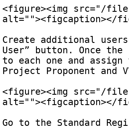
<figure><img src="/file
alt=""><figcaption></fi
Create additional users
User” button. Once the 
to each one and assign 
Project Proponent and VV
<figure><img src="/file
alt=""><figcaption></fi
Go to the Standard Regi