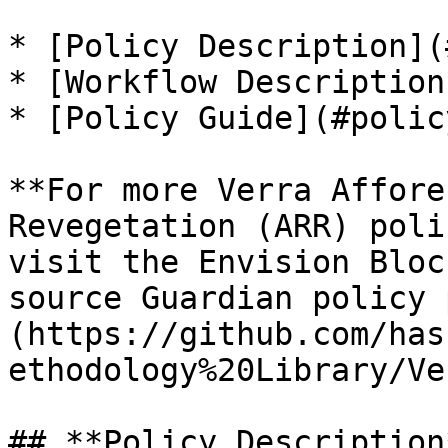
* [Policy Description](
* [Workflow Description
* [Policy Guide](#polic
**For more Verra Affore
Revegetation (ARR) poli
visit the Envision Bloc
source Guardian policy 
(https://github.com/has
ethodology%20Library/Ve
## **Policy Description*