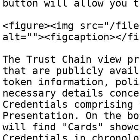
button will allow you t
<figure><img src="/file
alt=""><figcaption></fi
The Trust Chain view pr
that are publicly avail
token information, poli
necessary details conce
Credentials comprising 
Presentation. On the bo
will find "Cards" showc
Credentials in chronolo