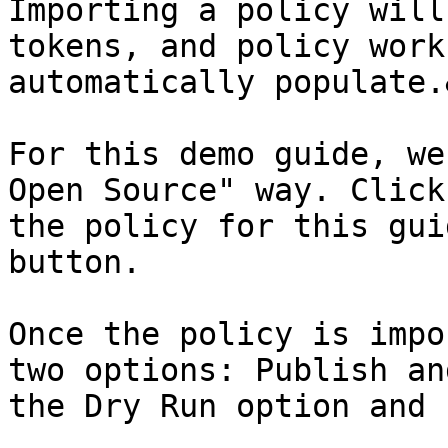
Importing a policy will
tokens, and policy work
automatically populate.
For this demo guide, we
Open Source" way. Click
the policy for this gui
button.

Once the policy is impo
two options: Publish an
the Dry Run option and 