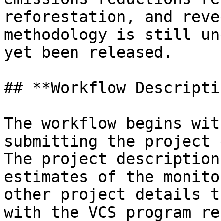
reforestation, and reve
methodology is still un
yet been released.

## **Workflow Descripti
The workflow begins wit
submitting the project 
The project description
estimates of the monito
other project details t
with the VCS program re