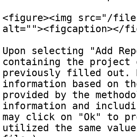
<figure><img src="/file
alt=""><figcaption></fi
Upon selecting "Add Rep
containing the project 
previously filled out. 
information based on th
provided by the methodo
information and includi
may click on "Ok" to pr
utilized the same value