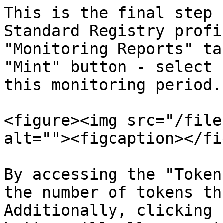
This is the final step 
Standard Registry profi
"Monitoring Reports" ta
"Mint" button - select 
this monitoring period.

<figure><img src="/file
alt=""><figcaption></fi
By accessing the "Token
the number of tokens th
Additionally, clicking 