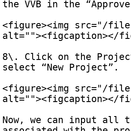
the VVB in the “Approve
<figure><img src="/file
alt=""><figcaption></fi
8\. Click on the Projec
select “New Project”.

<figure><img src="/file
alt=""><figcaption></fi
Now, we can input all t
associated with the pro