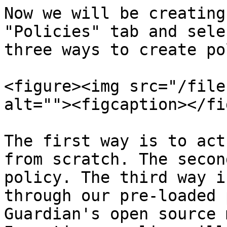
Now we will be creating
"Policies" tab and sele
three ways to create po
<figure><img src="/file
alt=""><figcaption></fi
The first way is to act
from scratch. The secon
policy. The third way i
through our pre-loaded 
Guardian's open source 