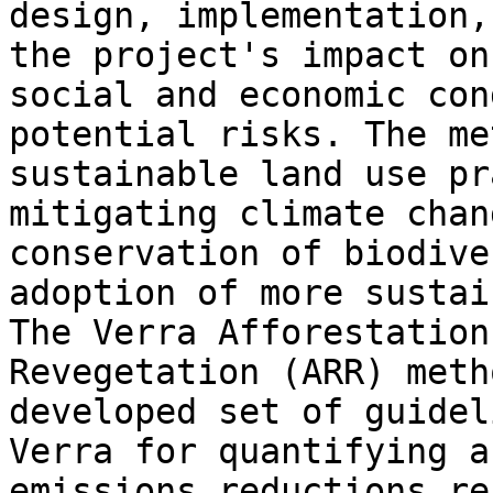
design, implementation,
the project's impact on
social and economic con
potential risks. The me
sustainable land use pr
mitigating climate chan
conservation of biodive
adoption of more sustai
The Verra Afforestation
Revegetation (ARR) meth
developed set of guidel
Verra for quantifying a
emissions reductions re