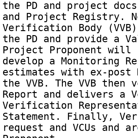
the PD and project docs
and Project Registry. N
Verification Body (VVB)
the PD and provide a Va
Project Proponent will 
develop a Monitoring Re
estimates with ex-post 
the VVB. The VVB then v
Report and delivers a V
Verification Representa
Statement. Finally, Ver
request and VCUs and ar