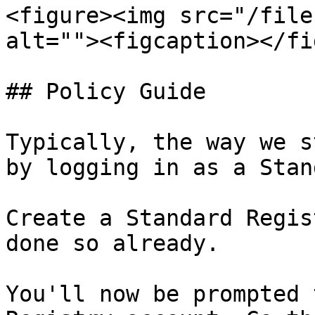
<figure><img src="/file
alt=""><figcaption></fi
## Policy Guide

Typically, the way we s
by logging in as a Stan
Create a Standard Regis
done so already.

You'll now be prompted 