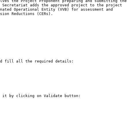
lves the Project Proponent preparing and submitting the 
 Secretariat adds the approved project to the project 
nated Operational Entity (VVB) for assessment and 
sion Reductions (CERs).

d fill all the required details:

 it by clicking on Validate button:
