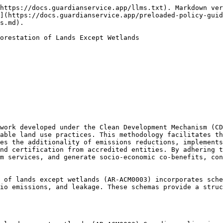
https://docs.guardianservice.app/llms.txt). Markdown ver
](https://docs.guardianservice.app/preloaded-policy-guid
s.md).

orestation of Lands Except Wetlands

work developed under the Clean Development Mechanism (CD
able land use practices. This methodology facilitates th
es the additionality of emissions reductions, implements
nd certification from accredited entities. By adhering t
m services, and generate socio-economic co-benefits, con
 of lands except wetlands (AR-ACM0003) incorporates sche
io emissions, and leakage. These schemas provide a struc