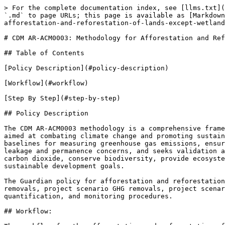
> For the complete documentation index, see [llms.txt](
`.md` to page URLs; this page is available as [Markdown
afforestation-and-reforestation-of-lands-except-wetland
# CDM AR-ACM0003: Methodology for Afforestation and Ref
## Table of Contents

[Policy Description](#policy-description)

[Workflow](#workflow)

[Step By Step](#step-by-step)

## Policy Description

The CDM AR-ACM0003 methodology is a comprehensive frame
aimed at combating climate change and promoting sustain
baselines for measuring greenhouse gas emissions, ensur
leakage and permanence concerns, and seeks validation a
carbon dioxide, conserve biodiversity, provide ecosyste
sustainable development goals.

The Guardian policy for afforestation and reforestation
removals, project scenario GHG removals, project scenar
quantification, and monitoring procedures.

## Workflow:
