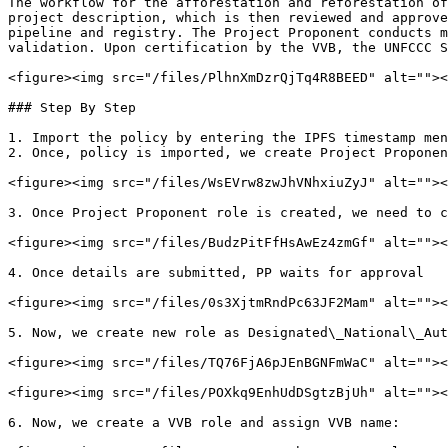
The workflow for the afforestation and reforestation of
project description, which is then reviewed and approve
pipeline and registry. The Project Proponent conducts m
validation. Upon certification by the VVB, the UNFCCC S
<figure><img src="/files/PlhnXmDzrQjTq4R8BEED" alt=""><
### Step By Step

1. Import the policy by entering the IPFS timestamp men
2. Once, policy is imported, we create Project Proponen
<figure><img src="/files/WsEVrw8zwJhVNhxiuZyJ" alt=""><
3. Once Project Proponent role is created, we need to c
<figure><img src="/files/BudzPitFfHsAwEz4zmGf" alt=""><
4. Once details are submitted, PP waits for approval

<figure><img src="/files/0s3XjtmRndPc63JF2Mam" alt=""><
5. Now, we create new role as Designated\_National\_Aut
<figure><img src="/files/TQ76FjA6pJEnBGNFmWaC" alt=""><
<figure><img src="/files/POXkq9EnhUdDSgtzBjUh" alt=""><
6. Now, we create a VVB role and assign VVB name:
