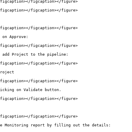
figcaption></figcaption></figure>

figcaption></figcaption></figure>

figcaption></figcaption></figure>

 on Approve:

figcaption></figcaption></figure>

 add Project to the pipeline:

figcaption></figcaption></figure>

roject

figcaption></figcaption></figure>

icking on Validate button.

figcaption></figcaption></figure>

figcaption></figcaption></figure>

e Monitoring report by filling out the details:
