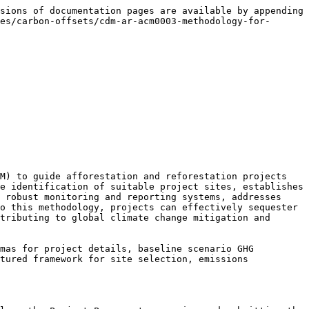
sions of documentation pages are available by appending 
es/carbon-offsets/cdm-ar-acm0003-methodology-for-
M) to guide afforestation and reforestation projects 
e identification of suitable project sites, establishes 
 robust monitoring and reporting systems, addresses 
o this methodology, projects can effectively sequester 
tributing to global climate change mitigation and 
mas for project details, baseline scenario GHG 
tured framework for site selection, emissions 