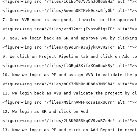
<figure><img src="/files/1C1E5Y07V75hJO86oEHZ" alt=""><
<figure><img src="/files/Awwmh0KIKvk0cxw6fy0b" alt=""><
7. Once VVB name is assigned, it waits for the approval

<figure><img src="/files/vzN12ncijEvnswBfqzFE" alt=""><
8. Now, we login back as SR and approve VVB by clicking
<figure><img src="/files/Ry9ourF9JwjykKVvR2Tq" alt=""><
9. We click on Project Pipeline tab and click on Add to
<figure><img src="/files/flGBgd3KifxXCm6uxkRy" alt=""><
10. Now we login as PP and assign VVB to validate the p
<figure><img src="/files/mCX7dNh0nHDb6a3MNShA" alt=""><
11. We login back as VVB and validate the project by cl
<figure><img src="/files/MSirhVWFHKosaInxU6rn" alt=""><
12. We login as SR and click on Add

<figure><img src="/files/2L8K0G8SkqOV9vuRZsHc" alt=""><
13. Now we login as PP and click on Add Report to creat