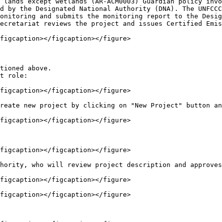
 lands except wetlands (AR-ACM0003) Guardian policy invo
d by the Designated National Authority (DNA). The UNFCCC
onitoring and submits the monitoring report to the Desig
ecretariat reviews the project and issues Certified Emis
figcaption></figcaption></figure>

tioned above.

t role:

figcaption></figcaption></figure>

reate new project by clicking on "New Project" button an
figcaption></figcaption></figure>

figcaption></figcaption></figure>

hority, who will review project description and approves
figcaption></figcaption></figure>

figcaption></figcaption></figure>
