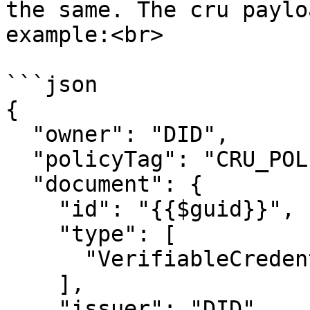
the same. The cru paylo
example:<br>

```json

{

  "owner": "DID",

  "policyTag": "CRU_POLICY_TAG",

  "document": {

    "id": "{{$guid}}",

    "type": [

      "VerifiableCredential"

    ],

    "issuer": "DID",
