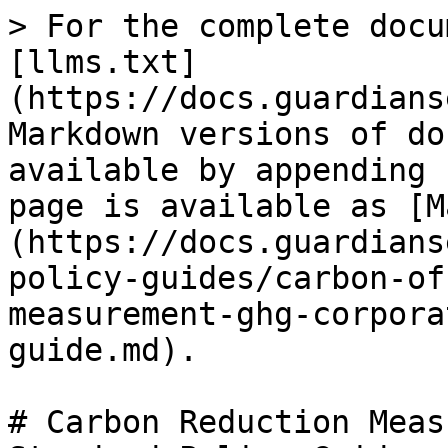
> For the complete docu
[llms.txt]
(https://docs.guardians
Markdown versions of do
available by appending 
page is available as [M
(https://docs.guardians
policy-guides/carbon-of
measurement-ghg-corpora
guide.md).

# Carbon Reduction Meas