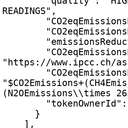
        "quality": "HIGH - REAL TIME IOT DEVICE 
READINGS",

        "CO2eqEmissionsReduction": 0.5,

        "CO2eqEmissionsReductionTYMLEZ": 0.5,

        "emissionsReductionUOM": "ton",

        "CO2eqEmissionsReductionFormulaLink": 
"https://www.ipcc.ch/as
        "CO2eqEmissionsReductionFormula": 
"$CO2Emissions+(CH4Emis
(N2OEmissions\\times 26
        "tokenOwnerId": "0.0.48700521"

      }

    ],
