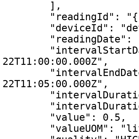
        ],

        "readingId": "{{$guid}}",

        "deviceId": "deviceDID",

        "readingDate": "2022-10-22",

        "intervalStartDateTime": "2022-10-
22T11:00:00.000Z",

        "intervalEndDateTime": "2022-10-
22T11:05:00.000Z",

        "intervalDuration": 300,

        "intervalDurationUOM": "s",

        "value": 0.5,

        "valueUOM": "litre",
