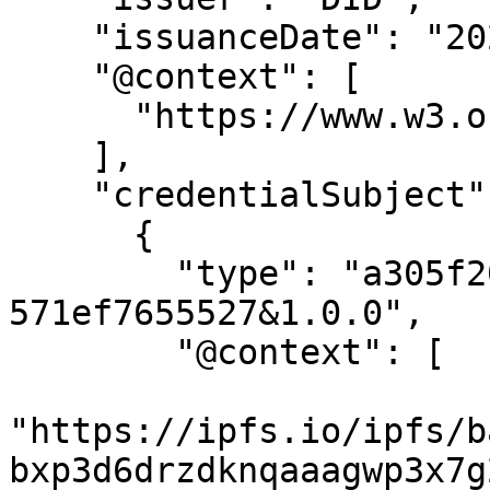
    "issuanceDate": "2022-10-22T11:12:43.017Z",

    "@context": [

      "https://www.w3.org/2018/credentials/v1"

    ],

    "credentialSubject": [

      {

        "type": "a305f206-4107-47a6-87fb-
571ef7655527&1.0.0",

        "@context": [

"https://ipfs.io/ipfs/b
bxp3d6drzdknqaaagwp3x7g