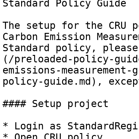
Standard Policy Guide

The setup for the CRU p
Carbon Emission Measure
Standard policy, please
(/preloaded-policy-guid
emissions-measurement-g
policy-guide.md), excep
#### Setup project

* Login as StandardRegi
* Open CRU policy
