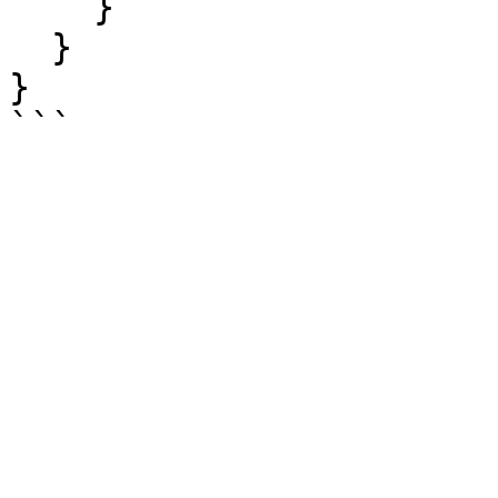
    }

  }

}
