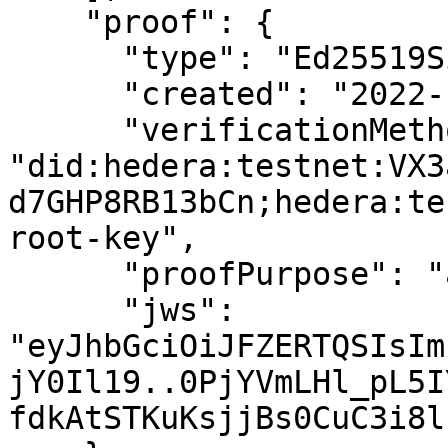
    "proof": {

      "type": "Ed25519Signature2018",

      "created": "2022-10-21T05:40:13Z",

      "verificationMethod": 
"did:hedera:testnet:VX3
d7GHP8RB13bCn;hedera:te
root-key",

      "proofPurpose": "assertionMethod",

      "jws": 
"eyJhbGciOiJFZERTQSIsIm
jY0Il19..0PjYVmLHl_pL5I
fdkAtSTKuKsjjBs0CuC3i8l