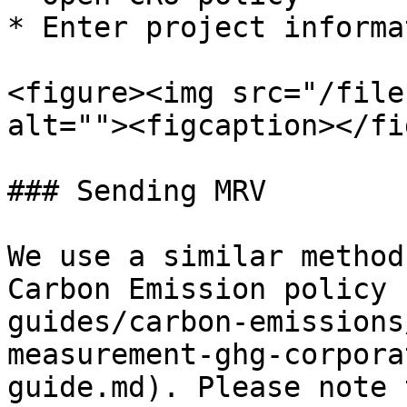
* Enter project informat
<figure><img src="/file
alt=""><figcaption></fi
### Sending MRV

We use a similar method
Carbon Emission policy 
guides/carbon-emissions
measurement-ghg-corpora
guide.md). Please note 