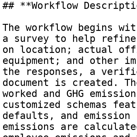
## **Workflow Descripti
The workflow begins wit
a survey to help refine
on location; actual off
equipment; and other im
the responses, a verifi
document is created. Th
worked and GHG emission
customized schemas feat
defaults, and emission 
emissions are calculate