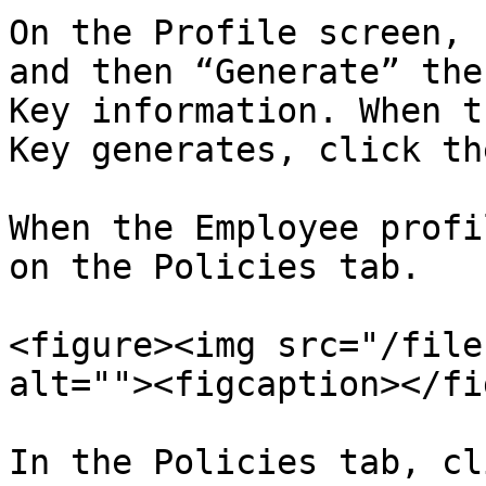
On the Profile screen, 
and then “Generate” the
Key information. When t
Key generates, click th
When the Employee profi
on the Policies tab.

<figure><img src="/file
alt=""><figcaption></fi
In the Policies tab, cl