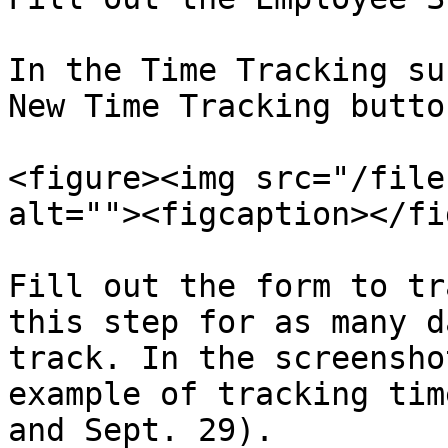
In the Time Tracking su
New Time Tracking button
<figure><img src="/file
alt=""><figcaption></fi
Fill out the form to tr
this step for as many d
track. In the screensho
example of tracking tim
and Sept. 29).
