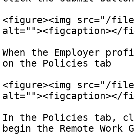
<figure><img src="/file
alt=""><figcaption></fi
When the Employer profi
on the Policies tab

<figure><img src="/file
alt=""><figcaption></fi
In the Policies tab, cl
begin the Remote Work G