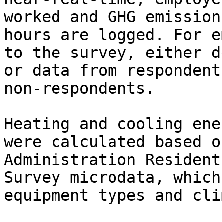
worked and GHG emission
hours are logged. For e
to the survey, either d
or data from respondent
non-respondents.

Heating and cooling ene
were calculated based o
Administration Resident
Survey microdata, which
equipment types and cli