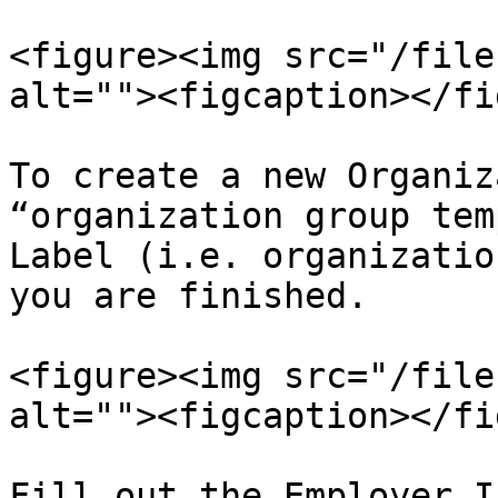
<figure><img src="/file
alt=""><figcaption></fi
To create a new Organiz
“organization group tem
Label (i.e. organizatio
you are finished.

<figure><img src="/file
alt=""><figcaption></fi
Fill out the Employer I