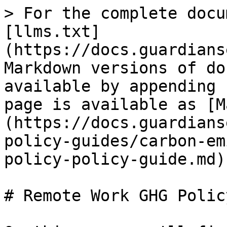
> For the complete docu
[llms.txt]
(https://docs.guardians
Markdown versions of do
available by appending 
page is available as [M
(https://docs.guardians
policy-guides/carbon-em
policy-policy-guide.md).
# Remote Work GHG Polic