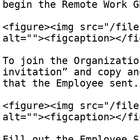
begin the Remote Work G
<figure><img src="/file
alt=""><figcaption></fi
To join the Organizatio
invitation” and copy an
that the Employee sent.

<figure><img src="/file
alt=""><figcaption></fi
Fill out the Employee S