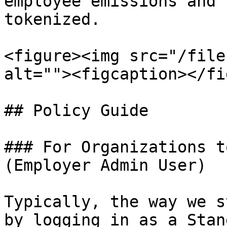
employee emissions and 
tokenized.

<figure><img src="/file
alt=""><figcaption></fi
## Policy Guide

### For Organizations t
(Employer Admin User)

Typically, the way we s
by logging in as a Stan