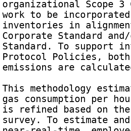
organizational Scope 3 
work to be incorporated
inventories in alignmen
Corporate Standard and/
Standard. To support in
Protocol Policies, both
emissions are calculated
This methodology estima
gas consumption per hou
is refined based on the
survey. To estimate and
near-real-time, employe