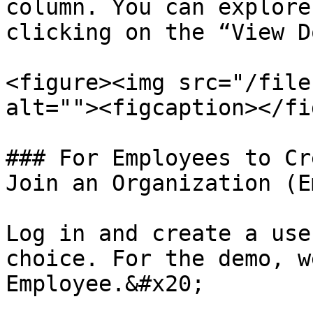
column. You can explore
clicking on the “View D
<figure><img src="/file
alt=""><figcaption></fi
### For Employees to Cr
Join an Organization (E
Log in and create a use
choice. For the demo, w
Employee.&#x20;
