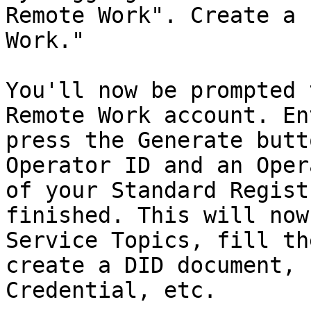
Remote Work". Create a 
Work."

You'll now be prompted 
Remote Work account. En
press the Generate butt
Operator ID and an Oper
of your Standard Regist
finished. This will now
Service Topics, fill th
create a DID document, 
Credential, etc.
