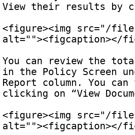
View their results by c
<figure><img src="/file
alt=""><figcaption></fi
You can review the tota
in the Policy Screen un
Report column. You can 
clicking on “View Docum
<figure><img src="/file
alt=""><figcaption></fi