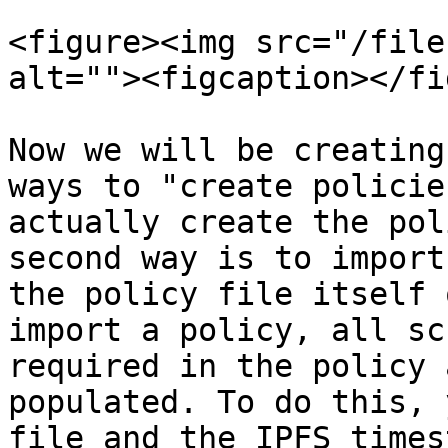
<figure><img src="/file
alt=""><figcaption></fi
Now we will be creating
ways to "create policie
actually create the pol
second way is to import
the policy file itself 
import a policy, all sc
required in the policy 
populated. To do this, 
file and the IPFS times