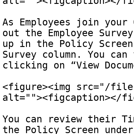
alt=""><figcaption></fi
As Employees join your 
out the Employee Survey
up in the Policy Screen
Survey column. You can 
clicking on “View Docum
<figure><img src="/file
alt=""><figcaption></fi
You can review their Ti
the Policy Screen under