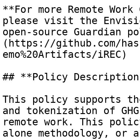
**For more Remote Work 
please visit the Envisi
open-source Guardian po
(https://github.com/has
emo%20Artifacts/iREC)

## **Policy Description*
This policy supports th
and tokenization of GHG
remote work. This polic
alone methodology, or a