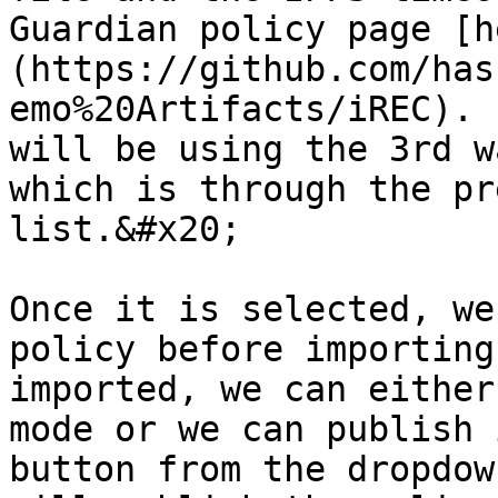
Guardian policy page [h
(https://github.com/has
emo%20Artifacts/iREC). 
will be using the 3rd w
which is through the pr
list.&#x20;

Once it is selected, we
policy before importing
imported, we can either
mode or we can publish 
button from the dropdow