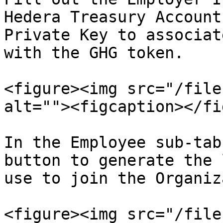
Hedera Treasury Account
Private Key to associat
with the GHG token.

<figure><img src="/file
alt=""><figcaption></fi
In the Employee sub-tab
button to generate the 
use to join the Organiz
<figure><img src="/file