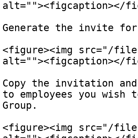
alt=""><figcaption></fi
Generate the invite for
<figure><img src="/file
alt=""><figcaption></fi
Copy the invitation and
to employees you wish t
Group.

<figure><img src="/file