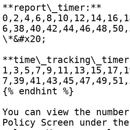
**report\_timer:** 
0,2,4,6,8,10,12,14,16,1
6,38,40,42,44,46,48,50,
\*&#x20;

**time\_tracking\_timer:
1,3,5,7,9,11,13,15,17,1
7,39,41,43,45,47,49,51,
{% endhint %}

You can view the number
Policy Screen under the