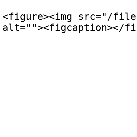
<figure><img src="/file