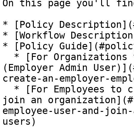
On this page you'll find
* [Policy Description](
* [Workflow Description
* [Policy Guide](#polic
  * [For Organizations to create an Employer User 
(Employer Admin User)](
create-an-employer-empl
  * [For Employees to create an Employee User and 
join an organization](#
employee-user-and-join-
users)
