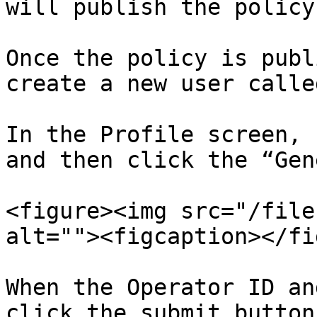
will publish the policy.
Once the policy is publ
create a new user calle
In the Profile screen, 
and then click the “Gen
<figure><img src="/file
alt=""><figcaption></fi
When the Operator ID an
click the submit button.