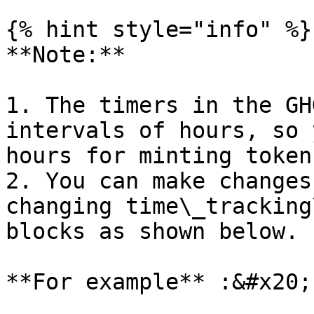
{% hint style="info" %}

**Note:**

1. The timers in the GH
intervals of hours, so 
hours for minting tokens
2. You can make changes
changing time\_tracking
blocks as shown below.

**For example** :&#x20;
