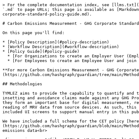
> For the complete documentation index, see [llms.txt](https://docs.guardianservice.app/llms.txt). Markdown versions of documentation pages are available by appending `.md` to page URLs; this page is available as [Markdown](https://docs.guardianservice.app/preloaded-policy-guides/carbon-emissions/carbon-emissions-measurement-ghg-corporate-standard-policy-guide.md).

# Carbon Emissions Measurement - GHG Corporate Standard Policy Guide

On this page you'll find:

* [Policy Description](#policy-description)
* [Workflow Description](#workflow-description)
* [Policy Guide](#policy-guide)
  * [For Organizations to create an Employer User (Employer Admin User)](#for-organizations-to-create-an-employer-employer-admin-user)
  * [For Employees to create an Employee User and join an organization](#for-employees-to-create-an-employee-user-and-join-an-organization-employee-users)

**For more Carbon Emissions Measurement - GHG Corporate Standard information, please visit the TYMLEZ-contributed open-source Guardian policy page** [**here**](https://github.com/hashgraph/guardian/tree/main/Methodology%20Library/CET%20%26%20CRU/Tymlez)

## Methodologies

TYMLEZ aims to provide the capability to quantify and tokenize carbon. To do this, we have designed a universal schema that can be used as the basis for both insetting and avoidance claims made against any GHG Protocol compatible project. Whilst these schemas will not be able to be used verbatim for all carbon registries, they form an important base for digital measurement, reporting, and verification (dMRV) recording against a particular project. A core focus at TYMLEZ is the accurate reading of MRV data from source devices. As such, this schema is not designed for use in scenarios requiring the manual entry of carbon data – we have however included UI screens to support manual entry in this public version.

We have included a full schema for the CET policy [here](https://github.com/hashgraph/guardian/blob/main/Methodology%20Library/CET%20%26%20CRU/Tymlez/methodologies/CET_CRU_TYMLEZ.pdf) that can be used to record Scope 1 & 2 emissions data<br>

<figure><img src="/files/Q9ZYvFsoWCrWugFMEEGs" alt=""><figcaption></figcaption></figure>

### Scope 3 data

TYMLEZ supports the inclusion of Scope 3 emissions data, however, this is not currently included in the provided schema. We instead integrate with partners to support the inclusion of Scope 3 data as external carbon data which fits the dMRV model more than the usual form-based process.

## Policy Guide

Typically, the way we start the demonstration is by logging in as a Standard Registry. For this demo guide, we will create a user named "Standard Registry."

You'll now be prompted to configure your Standard Registry account. Enter the details and then press the Generate button to generate a Hedera Operator ID and an Operator Key and enter the name of your Standard Registry. Press Connect when finished. This will now create Hedera Consensus Service Topics, fill the account with test hBar, create a DID document, create a Verifiable Credential, etc.

<figure><img src="/files/dU4OTyJWITmHAwCqUdEv" alt=""><figcaption></figcaption></figure>

Now we will be creating the Policy. We have three ways to "create policies." The first way is to actually create the policy from scratch. T