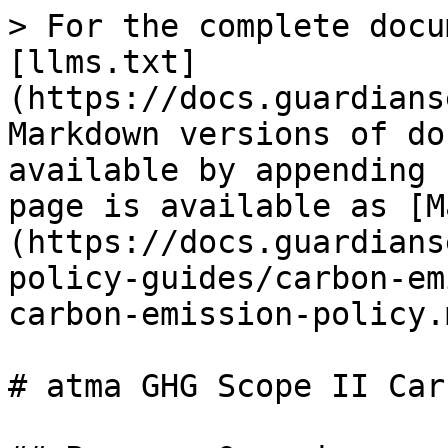
> For the complete docu
[llms.txt]
(https://docs.guardians
Markdown versions of do
available by appending 
page is available as [M
(https://docs.guardians
policy-guides/carbon-em
carbon-emission-policy.m
# atma GHG Scope II Car