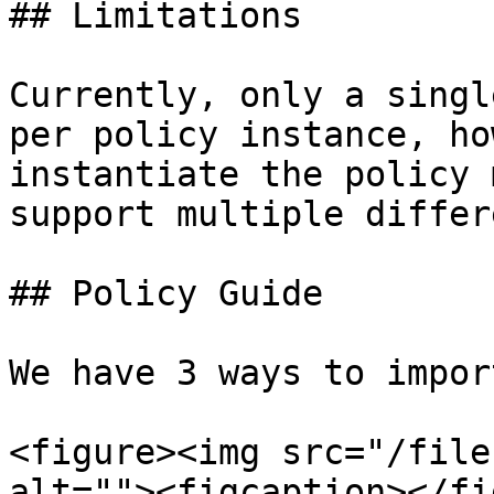
## Limitations

Currently, only a singl
per policy instance, ho
instantiate the policy 
support multiple differ
## Policy Guide

We have 3 ways to impor
<figure><img src="/file
alt=""><figcaption></fi