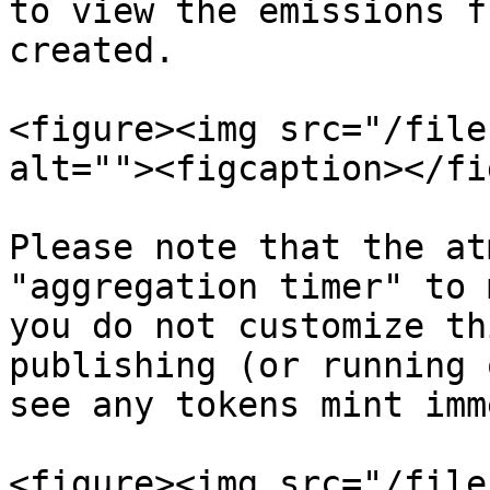
to view the emissions f
created.

<figure><img src="/file
alt=""><figcaption></fi
Please note that the at
"aggregation timer" to 
you do not customize th
publishing (or running 
see any tokens mint imm
<figure><img src="/file