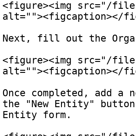
<figure><img src="/file
alt=""><figcaption></fi
Next, fill out the Orga
<figure><img src="/file
alt=""><figcaption></fi
Once completed, add a n
the "New Entity" button
Entity form.
