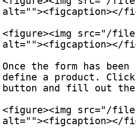
<figure><img src="/file
alt=""><figcaption></fi
<figure><img src="/file
alt=""><figcaption></fi
Once the form has been 
define a product. Click
button and fill out the
<figure><img src="/file
alt=""><figcaption></fi