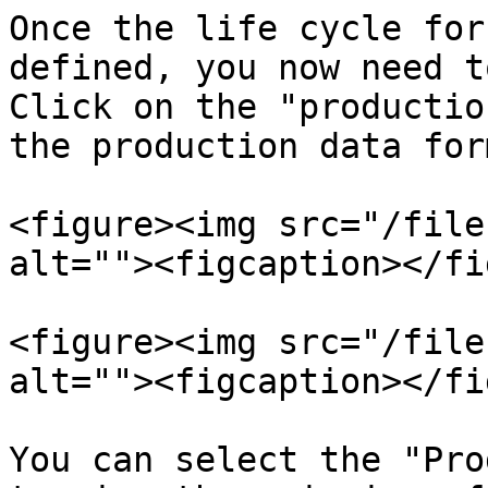
Once the life cycle for
defined, you now need t
Click on the "productio
the production data form
<figure><img src="/file
alt=""><figcaption></fi
<figure><img src="/file
alt=""><figcaption></fi
You can select the "Pro