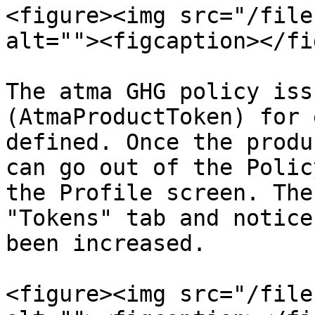
<figure><img src="/file
alt=""><figcaption></fi
The atma GHG policy iss
(AtmaProductToken) for 
defined. Once the produ
can go out of the Polic
the Profile screen. The
"Tokens" tab and notice
been increased.

<figure><img src="/file