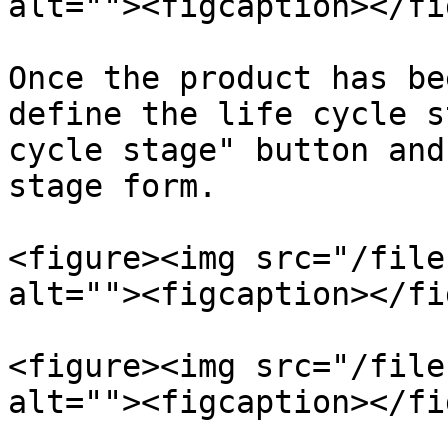
alt=""><figcaption></fi
Once the product has be
define the life cycle s
cycle stage" button and
stage form.

<figure><img src="/file
alt=""><figcaption></fi
<figure><img src="/file
alt=""><figcaption></fi