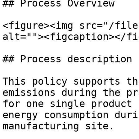
## Process Overview

<figure><img src="/file
alt=""><figcaption></fi
## Process description

This policy supports th
emissions during the pr
for one single product 
energy consumption duri
manufacturing site.
