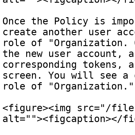
Once the Policy is impo
create another user acc
role of "Organization. 
the new user account, a
corresponding tokens, a
screen. You will see a 
role of "Organization."

<figure><img src="/file
alt=""><figcaption></fi