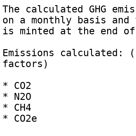
The calculated GHG emis
on a monthly basis and 
is minted at the end of
Emissions calculated: (
factors)

* CO2

* N2O

* CH4

* CO2e
