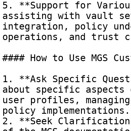
5. **Support for Variou
assisting with vault se
integration, policy und
operations, and trust c
#### How to Use MGS Cus
1. **Ask Specific Quest
about specific aspects 
user profiles, managing
policy implementations.

2. **Seek Clarification