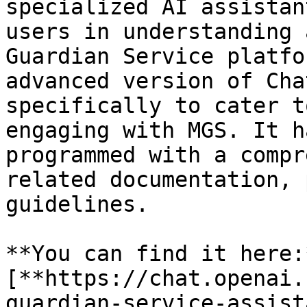
specialized AI assistan
users in understanding 
Guardian Service platfo
advanced version of Cha
specifically to cater t
engaging with MGS. It h
programmed with a compr
related documentation, 
guidelines.

**You can find it here:*
[**https://chat.openai.
guardian-service-assist