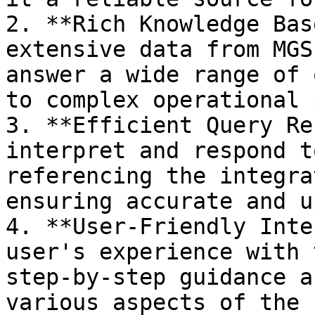
2. **Rich Knowledge Bas
extensive data from MGS
answer a wide range of 
to complex operational 
3. **Efficient Query Re
interpret and respond t
referencing the integra
ensuring accurate and u
4. **User-Friendly Inte
user's experience with 
step-by-step guidance a
various aspects of the 