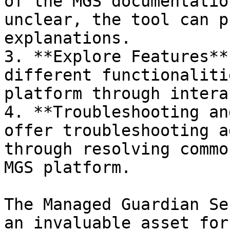
of the MGS documentatio
unclear, the tool can p
explanations.

3. **Explore Features**
different functionaliti
platform through intera
4. **Troubleshooting an
offer troubleshooting a
through resolving commo
MGS platform.

The Managed Guardian Se
an invaluable asset for