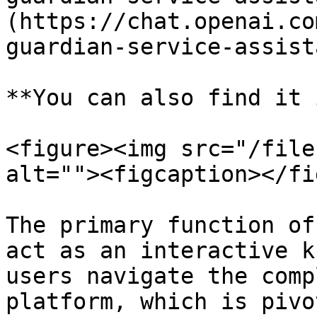
(https://chat.openai.co
guardian-service-assista
**You can also find it 
<figure><img src="/file
alt=""><figcaption></fi
The primary function of
act as an interactive k
users navigate the comp
platform, which is pivo