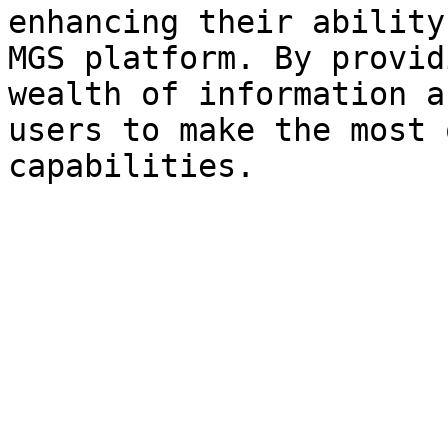
enhancing their ability
MGS platform. By provid
wealth of information a
users to make the most 