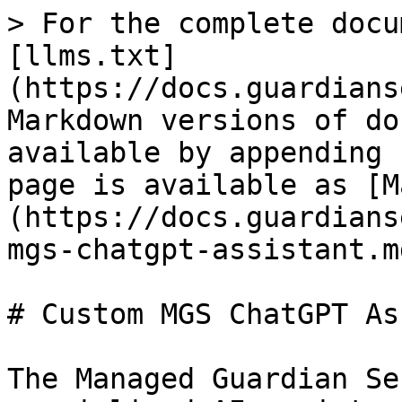
> For the complete docu
[llms.txt]
(https://docs.guardians
Markdown versions of do
available by appending 
page is available as [M
(https://docs.guardians
mgs-chatgpt-assistant.md
# Custom MGS ChatGPT As
The Managed Guardian Se