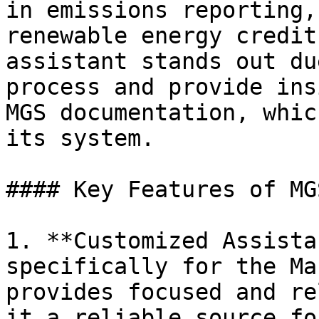
in emissions reporting,
renewable energy credit
assistant stands out du
process and provide ins
MGS documentation, whic
its system.

#### Key Features of MG
1. **Customized Assista
specifically for the Ma
provides focused and re
it a reliable source fo