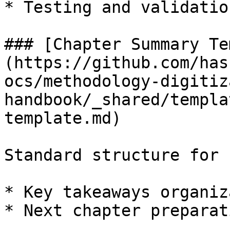
* Testing and validatio
### [Chapter Summary Te
(https://github.com/has
ocs/methodology-digitiz
handbook/_shared/templa
template.md)

Standard structure for 
* Key takeaways organiz
* Next chapter preparati