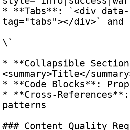
style='info|success|war
* **Tabs**: `<div data-
tag="tabs"></div>` and \
\`

* **Collapsible Section
<summary>Title</summary
* **Code Blocks**: Prop
* **Cross-References**:
patterns

### Content Quality Req