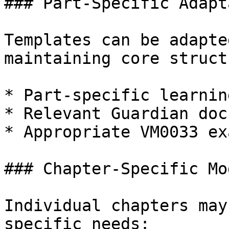
### Part-Specific Adapt
Templates can be adapte
maintaining core structu
* Part-specific learnin
* Relevant Guardian doc
* Appropriate VM0033 ex
### Chapter-Specific Mo
Individual chapters may
specific needs:
