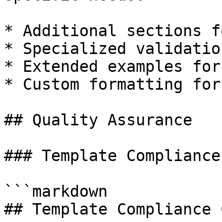
* Additional sections f
* Specialized validatio
* Extended examples for
* Custom formatting for
## Quality Assurance

### Template Compliance
```markdown

## Template Compliance 