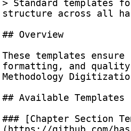
> Standard templates fo
structure across all ha
## Overview

These templates ensure 
formatting, and quality
Methodology Digitizatio
## Available Templates

### [Chapter Section Te
(https://github.com/has