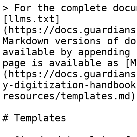
> For the complete docu
[llms.txt]
(https://docs.guardians
Markdown versions of do
available by appending 
page is available as [M
(https://docs.guardians
y-digitization-handbook
resources/templates.md).
# Templates
