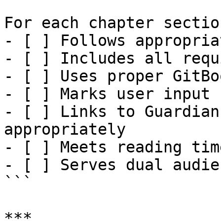
For each chapter section
- [ ] Follows appropria
- [ ] Includes all requ
- [ ] Uses proper GitBo
- [ ] Marks user input 
- [ ] Links to Guardian
appropriately

- [ ] Meets reading tim
- [ ] Serves dual audie
```

***
