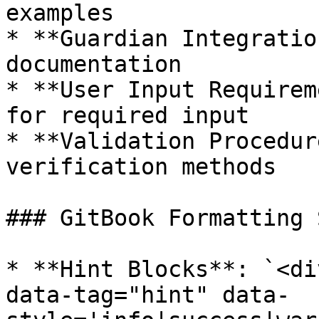
examples

* **Guardian Integratio
documentation

* **User Input Requirem
for required input

* **Validation Procedur
verification methods

### GitBook Formatting 
* **Hint Blocks**: `<di
data-tag="hint" data-