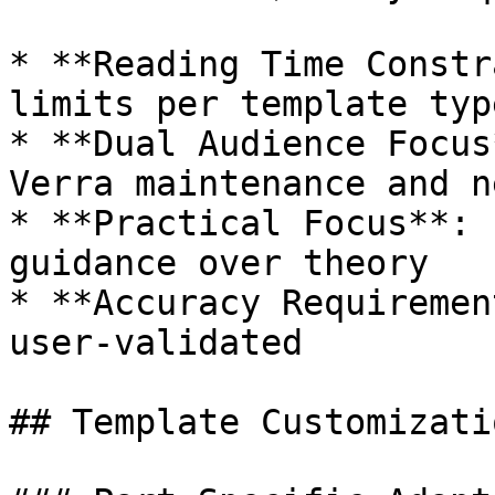
* **Reading Time Constr
limits per template type
* **Dual Audience Focus
Verra maintenance and n
* **Practical Focus**: 
guidance over theory

* **Accuracy Requiremen
user-validated

## Template Customizatio