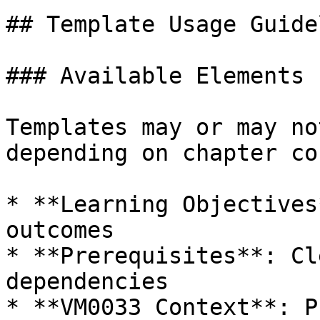
## Template Usage Guide
### Available Elements

Templates may or may no
depending on chapter co
* **Learning Objectives
outcomes

* **Prerequisites**: Cl
dependencies

* **VM0033 Context**: P