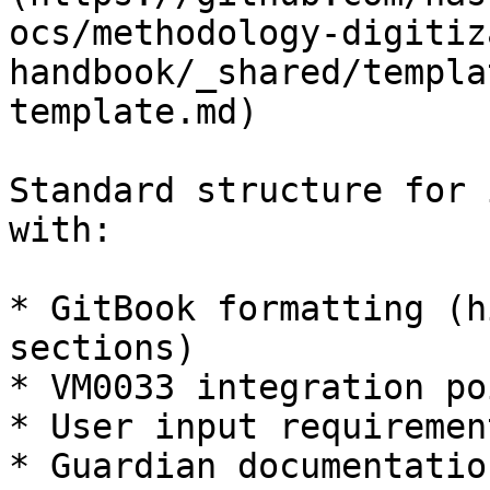
ocs/methodology-digitiz
handbook/_shared/templa
template.md)

Standard structure for 
with:

* GitBook formatting (h
sections)

* VM0033 integration poi
* User input requiremen
* Guardian documentatio