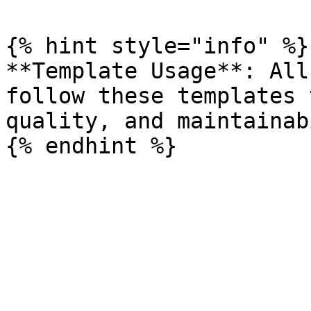
{% hint style="info" %}

**Template Usage**: All
follow these templates 
quality, and maintainab