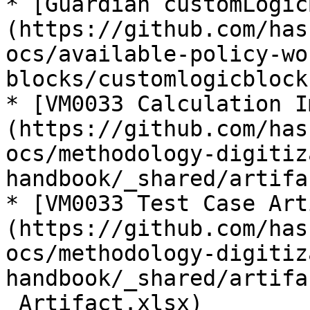
* [Guardian customLogic
(https://github.com/has
ocs/available-policy-wo
blocks/customlogicblock.
* [VM0033 Calculation I
(https://github.com/has
ocs/methodology-digitiz
handbook/_shared/artifa
* [VM0033 Test Case Art
(https://github.com/has
ocs/methodology-digitiz
handbook/_shared/artifa
_Artifact.xlsx)
