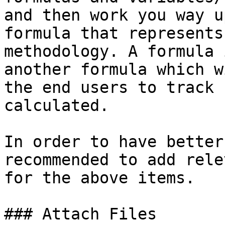
and then work you way u
formula that represents
methodology. A formula 
another formula which w
the end users to track 
calculated.

In order to have better
recommended to add rele
for the above items.

### Attach Files
