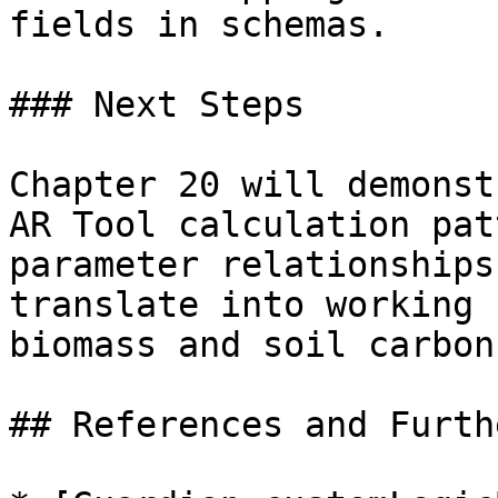
fields in schemas.

### Next Steps

Chapter 20 will demonst
AR Tool calculation pat
parameter relationships
translate into working 
biomass and soil carbon
## References and Furth