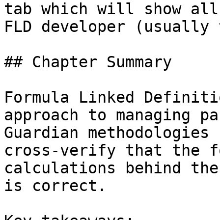
tab which will show all
FLD developer (usually 
## Chapter Summary

Formula Linked Definiti
approach to managing pa
Guardian methodologies 
cross-verify that the f
calculations behind the
is correct.
