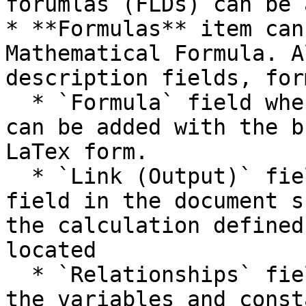
forumlas (FLDs) can be 
* **Formulas** item can
Mathematical Formula. A
description fields, for
  * `Formula` field where the Mathematical formula 
can be added with the b
LaTex form.

  * `Link (Output)` field which indicates the 
field in the document s
the calculation defined
located

  * `Relationships` field where you can add all 
the variables and const