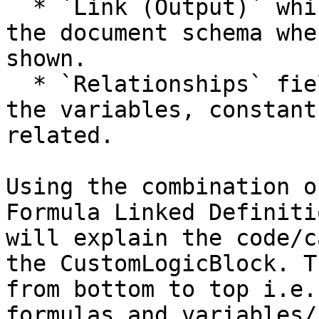
  * `Link (Output)` which indicates the field in 
the document schema whe
shown.

  * `Relationships` field where you can select all 
the variables, constant
related.

Using the combination o
Formula Linked Definiti
will explain the code/c
the CustomLogicBlock. T
from bottom to top i.e.
formulas and variables/