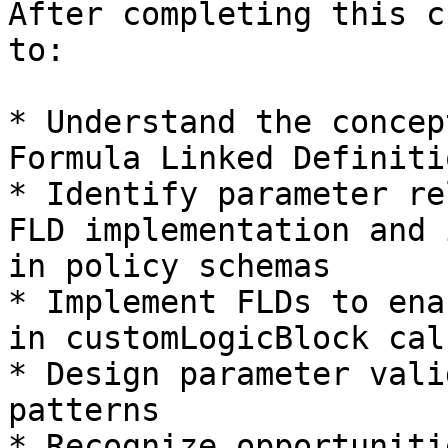
After completing this c
to:

* Understand the concep
Formula Linked Definiti
* Identify parameter re
FLD implementation and 
in policy schemas

* Implement FLDs to ena
in customLogicBlock cal
* Design parameter vali
patterns

* Recognize opportuniti