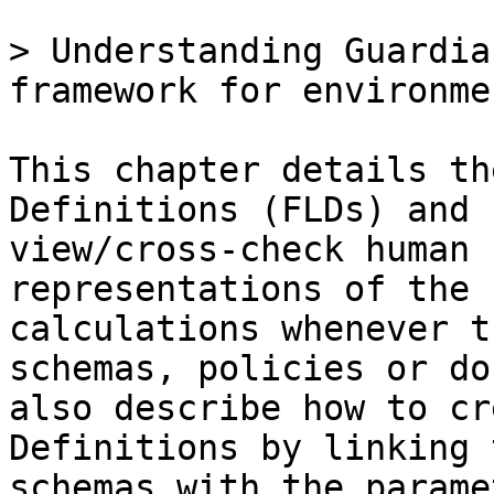
> Understanding Guardia
framework for environme
This chapter details th
Definitions (FLDs) and 
view/cross-check human 
representations of the 
calculations whenever t
schemas, policies or do
also describe how to cr
Definitions by linking 
schemas with the parame