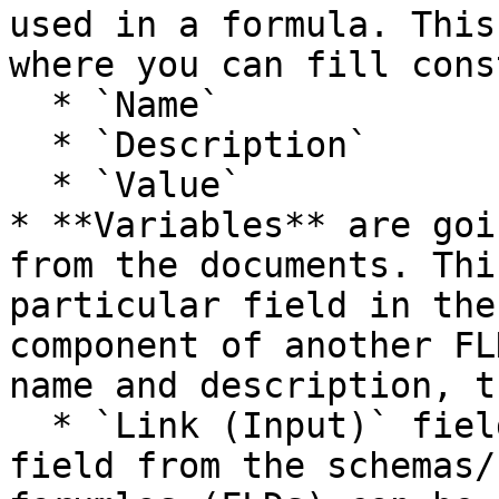
used in a formula. This
where you can fill cons
  * `Name`

  * `Description`

  * `Value`

* **Variables** are goi
from the documents. Thi
particular field in the
component of another FL
name and description, t
  * `Link (Input)` field where the particular 
field from the schemas/