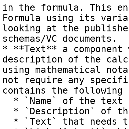
in the formula. This en
Formula using its varia
looking at the publishe
schemas/VC documents.

* **Text** a component 
description of the calc
using mathematical nota
not require any specifi
contains the following 
  * `Name` of the text

  * `Description` of the text

  * `Text` that needs to be added
