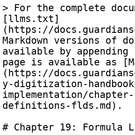
> For the complete docu
[llms.txt]
(https://docs.guardians
Markdown versions of do
available by appending 
page is available as [M
(https://docs.guardians
y-digitization-handbook
implementation/chapter-
definitions-flds.md).

# Chapter 19: Formula L