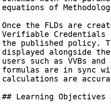
equations of Methodology
Once the FLDs are creat
Verifiable Credentials 
the published policy. T
displayed alongside the
users such as VVBs and 
formulas are in sync wi
calculations are accurat
## Learning Objectives
