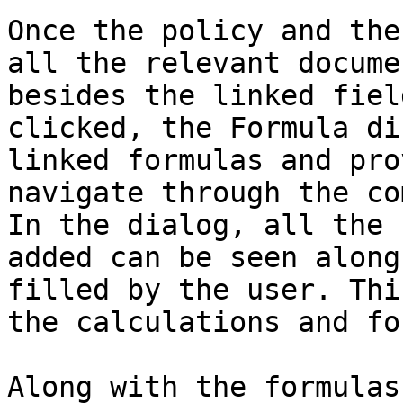
Once the policy and the
all the relevant docume
besides the linked fiel
clicked, the Formula di
linked formulas and pro
navigate through the co
In the dialog, all the 
added can be seen along
filled by the user. Thi
the calculations and fo
Along with the formulas