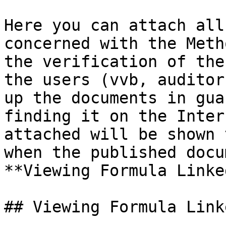
Here you can attach all
concerned with the Meth
the verification of the
the users (vvb, auditor
up the documents in gua
finding it on the Inter
attached will be shown 
when the published docu
**Viewing Formula Linke
## Viewing Formula Link