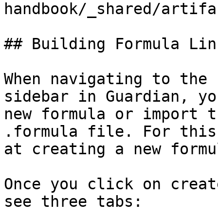
handbook/_shared/artifa
## Building Formula Lin
When navigating to the 
sidebar in Guardian, yo
new formula or import t
.formula file. For this
at creating a new formu
Once you click on creat
see three tabs:
