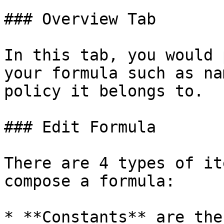
### Overview Tab

In this tab, you would 
your formula such as na
policy it belongs to.

### Edit Formula

There are 4 types of it
compose a formula:

* **Constants** are the