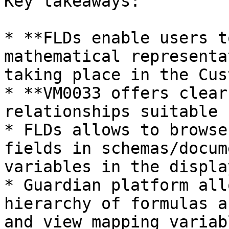
Key takeaways:

* **FLDs enable users t
mathematical representa
taking place in the Cus
* **VM0033 offers clear
relationships suitable 
* FLDs allows to browse
fields in schemas/docum
variables in the displa
* Guardian platform all
hierarchy of formulas a
and view mapping variab