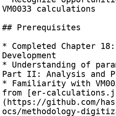
VM0033 calculations

## Prerequisites

* Completed Chapter 18:
Development

* Understanding of para
Part II: Analysis and P
* Familiarity with VM00
from [er-calculations.j
(https://github.com/has
ocs/methodology-digitiz