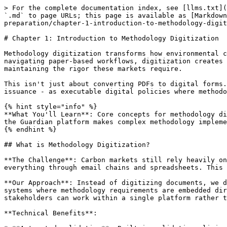
> For the complete documentation index, see [llms.txt](https://docs.guardianservice.app/llms.txt). Markdown versions of documentation pages are available by appending `.md` to page URLs; this page is available as [Markdown](https://docs.guardianservice.app/learn/methodology-digitization-handbook/part-i-foundation-and-preparation/chapter-1-introduction-to-methodology-digitization.md).

# Chapter 1: Introduction to Methodology Digitization

Methodology digitization transforms how environmental certification actually works in carbon markets. Instead of manual processes where projects spend months navigating paper-based workflows, digitization creates automated, blockchain-verified systems that can handle the complexity of modern carbon methodologies while maintaining the rigor these markets require.

This isn't just about converting PDFs to digital forms. We're talking about recreating entire certification processes - from project registration through credit issuance - as executable digital policies where methodology requirements like VM0033 become part of streamlined, transparent workflows.

{% hint style="info" %}
**What You'll Learn**: Core concepts for methodology digitization using VM0033 as a working example. You'll understand why digitization is becoming essential and how the Guardian platform makes complex methodology implementation practical.
{% endhint %}

## What is Methodology Digitization?

**The Challenge**: Carbon markets still rely heavily on manual processes. Project developers submit PDFs, validators review paper documents, and registries track everything through email chains and spreadsheets. This works, but it's slow, error-prone, and difficult to verify.

**Our Approach**: Instead of digitizing documents, we digitize entire certification processes. We transform workflows themselves into automated, blockchain-verified systems where methodology requirements are embedded directly into the certification process. Every step becomes traceable, calculations are automated, and stakeholders can work within a single platform rather than juggling multiple systems.

**Technical Benefits**:

* **Automated validation**: Built-in validation eliminates manual calculation errors and ensures methodology compliance
* **Immutable transparency**: Every transaction and decision recorded on Hedera Hashgraph for complete audit trails
* **Process efficiency**: Certification workflows accelerated from weeks to hours through automation
* **Systematic accuracy**: Embedded validation logic prevents implementation mistakes that occur in manual processes

**Implementation Approach**:

1. **Systematic analysis** of certification workflows and stakeholder interactions across the complete process
2. **Technical mapping** of roles, data flows, and decision points within certification frameworks
3. **Integration design** where methodology requirements (like VM0033) are embedded into automated certification workflows
4. **Policy implementation** as executable digital workflows that maintain methodology precision while automating processes
5. **Validation framework** ensuring both methodology integrity and certification standard compliance

**VM0033 Example**: The Digital Policy for Tidal Wetland and Seagrass Restoration demonstrates how digitization transforms entire cert