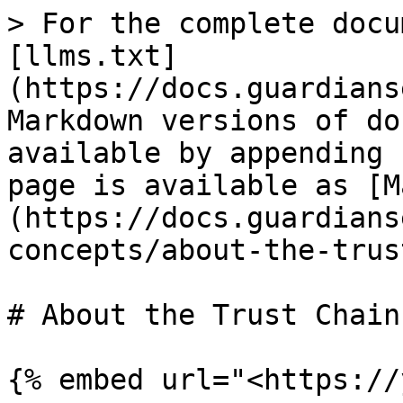
> For the complete docu
[llms.txt]
(https://docs.guardians
Markdown versions of do
available by appending 
page is available as [M
(https://docs.guardians
concepts/about-the-trus
# About the Trust Chain
